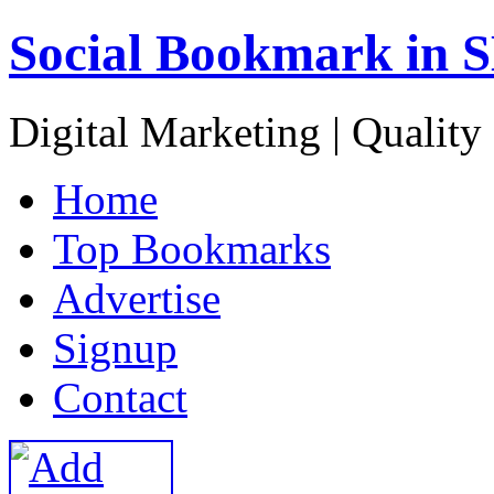
Social Bookmark in 
Digital Marketing | Quality
H
ome
T
op Bookmarks
A
dvertise
S
ignup
C
ontact