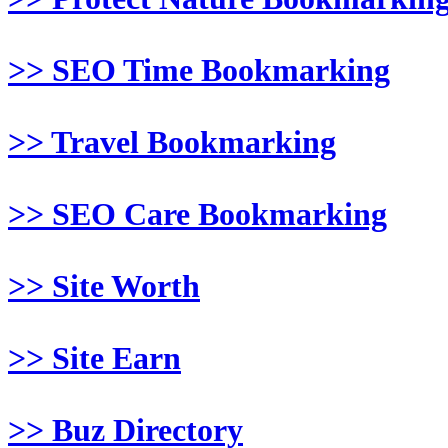
>> SEO Time Bookmarking
>> Travel Bookmarking
>> SEO Care Bookmarking
>> Site Worth
>> Site Earn
>> Buz Directory