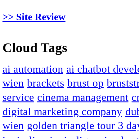
>> Site Review
Cloud Tags
ai automation
ai chatbot deve
wien
brackets
brust op
brustst
service
cinema management
c
digital marketing company
du
wien
golden triangle tour 3 da