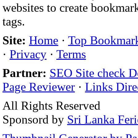
websites to create bookmark
tags.
Site:
Home
·
Top Bookmar
·
Privacy
·
Terms
Partner:
SEO Site check D
Page Reviewer
·
Links Dire
All Rights Reserved
Sponsord by
Sri Lanka Fer