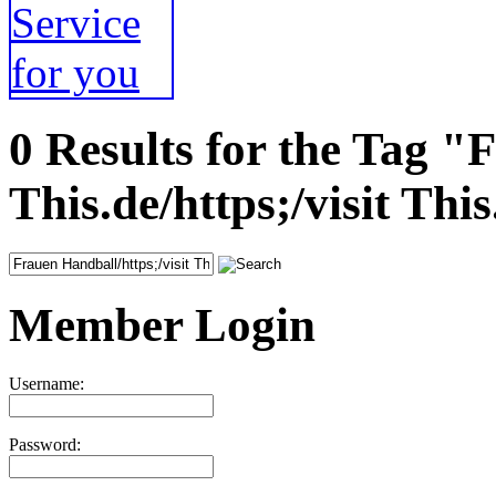
0 Results for the Tag "
This.de/https;/visit This
Member Login
Username:
Password: