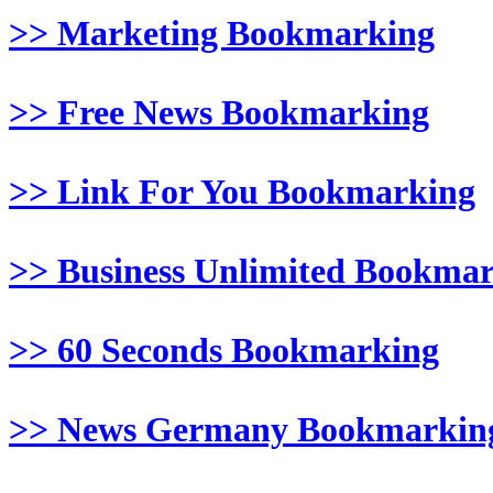
>> Marketing Bookmarking
>> Free News Bookmarking
>> Link For You Bookmarking
>> Business Unlimited Bookma
>> 60 Seconds Bookmarking
>> News Germany Bookmarkin