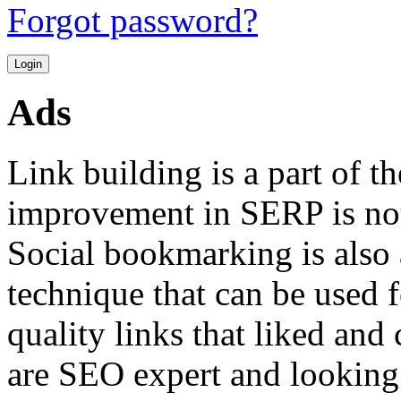
Forgot password?
Ads
Link building is a part of 
improvement in SERP is not 
Social bookmarking is also 
technique that can be used f
quality links that liked and
are SEO expert and looking