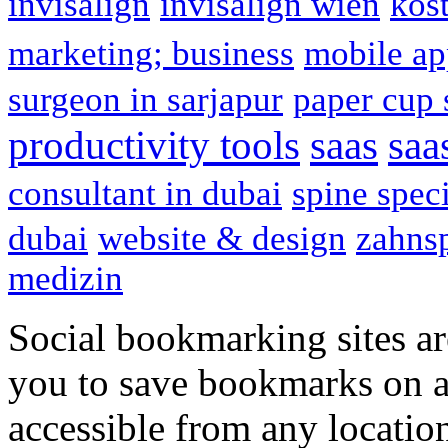
invisalign
invisalign wien
kos
marketing; business
mobile ap
surgeon in sarjapur
paper cup 
productivity tools
saas
saa
consultant in dubai
spine speci
dubai
website & design
zahns
medizin
Social bookmarking sites ar
you to save bookmarks on a
accessible from any locatio