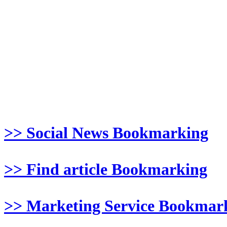
>> Social News Bookmarking
>> Find article Bookmarking
>> Marketing Service Bookmar