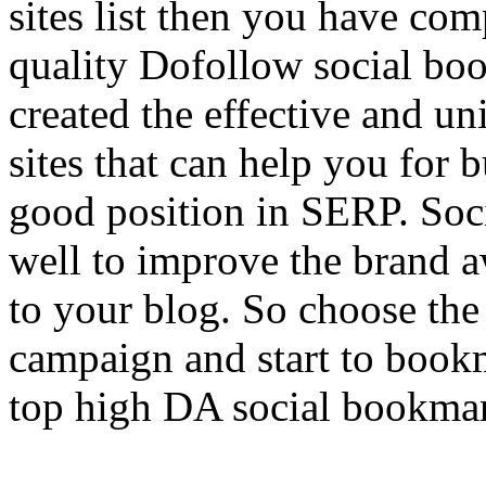
sites list then you have comp
quality Dofollow social bo
created the effective and un
sites that can help you for 
good position in SERP. Soc
well to improve the brand a
to your blog. So choose th
campaign and start to book
top high DA social bookmark