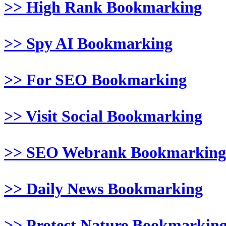
>> High Rank Bookmarking
>> Spy AI Bookmarking
>> For SEO Bookmarking
>> Visit Social Bookmarking
>> SEO Webrank Bookmarking
>> Daily News Bookmarking
>> Protect Nature Bookmarkin