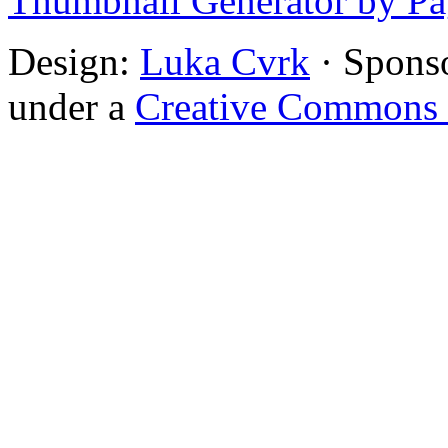
Thumbnail Generator by P
Design:
Luka Cvrk
· Spons
under a
Creative Commons 